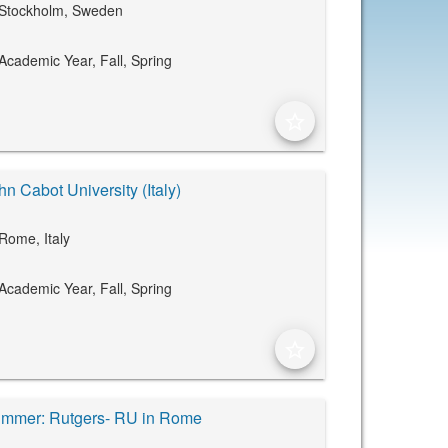
Stockholm, Sweden
Academic Year,
Fall,
Spring
star_border
hn Cabot University (Italy)
Rome, Italy
Academic Year,
Fall,
Spring
star_border
mmer: Rutgers- RU in Rome