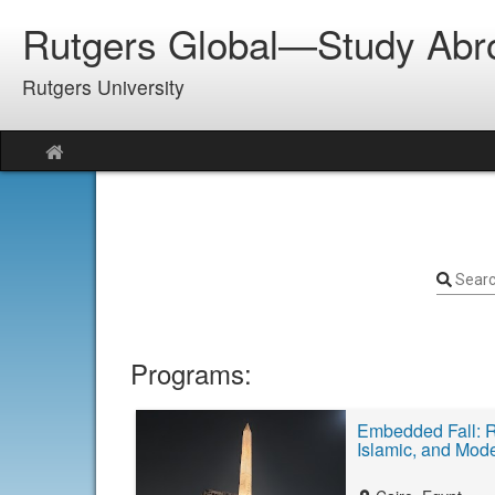
Skip
Rutgers Global—Study Abr
to
content
Rutgers University
Site
home
Sear
Programs:
Embedded Fall: R
Islamic, and Mod