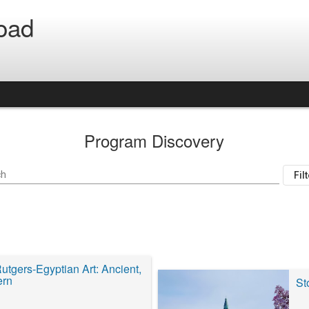
oad
Program Discovery
ch
Fil
utgers-Egyptian Art: Ancient,
ern
St