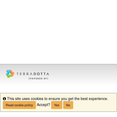
This site uses cookies to ensure you get the best experience.
Info
Accept?
Read cookie policy
Yes
No