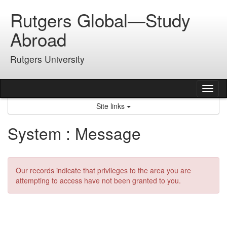
Skip
Rutgers Global—Study
to
content
Abroad
Rutgers University
Tog
nav
Site links
System : Message
Our records indicate that privileges to the area you are
attempting to access have not been granted to you.