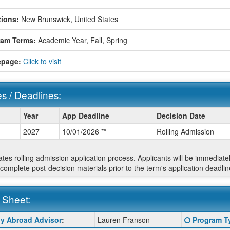
ions:
New Brunswick, United States
ram Terms:
Academic Year,
Fall,
Spring
page:
Click to visit
s / Deadlines:
Year
App Deadline
Decision Date
2027
10/01/2026 **
Rolling Admission
ines:
cates rolling admission application process. Applicants will be immediate
 complete post-decision materials prior to the term's application deadlin
 Sheet:
Click
y Abroad Advisor
:
Lauren Franson
Program T
:
here