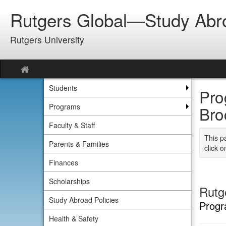
Skip
Rutgers Global—Study Abr
to
content
Rutgers University
Site
home
Students
Pro
Programs
Bro
Faculty & Staff
This p
Parents & Families
click o
Finances
Scholarships
Rutg
Study Abroad Policies
Progr
Health & Safety