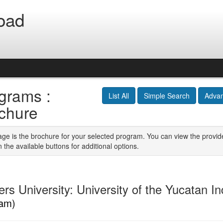
oad
grams :
List All
Simple Search
Adva
chure
age is the brochure for your selected program. You can view the provid
n the available buttons for additional options.
ers University: University of the Yucatan 
am)