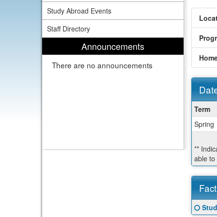
Study Abroad Events
Locat
Staff Directory
Prog
Announcements
Home
There are no announcements
Date
Dates
Term
/
Spring
Deadl
** Indi
able to
Fact
Fact
Click
Stud
Sheet
here