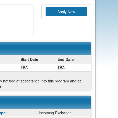
Apply Now
Start Date
End Date
TBA
TBA
ly notified of acceptance into this program and be
e.
ype
:
Incoming Exchange