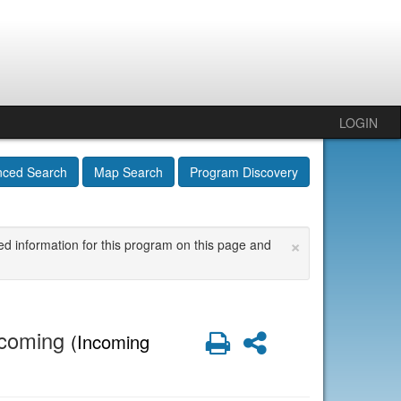
LOGIN
nced Search
Map Search
Program Discovery
×
ed information for this program on this page and
Incoming
Print
Share
(Incoming