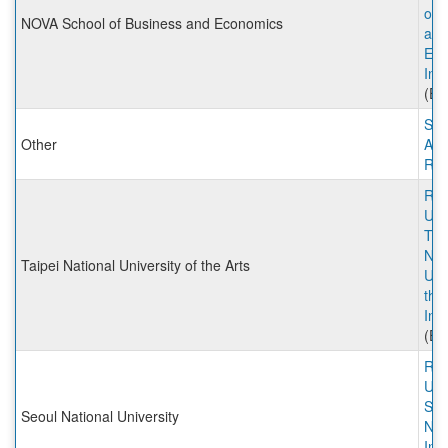
of 
NOVA School of Business and Economics
and
Eco
Inc
(Ex
Stu
Other
Abr
Rut
Rut
Univ
Tai
Nat
Taipei National University of the Arts
Univ
the
Inc
(Ex
Rut
Univ
Seo
Seoul National University
Nat
Inc