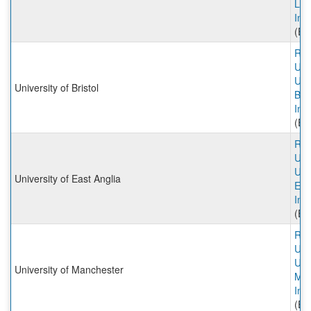
Lon
Inc
(Ex
Rut
Univ
Univ
University of Bristol
Bris
Inc
(Ex
Rut
Univ
Univ
University of East Anglia
Eas
Inc
(Ex
Rut
Univ
Univ
University of Manchester
Man
Inc
(Ex