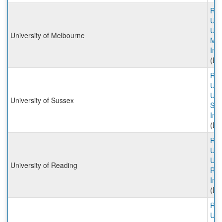
Rut
Univ
Univ
University of Melbourne
Mel
Inc
(Ex
Rut
Univ
Univ
University of Sussex
Sus
Inc
(Ex
Rut
Univ
Univ
University of Reading
Rea
Inc
(Ex
Rut
Univ