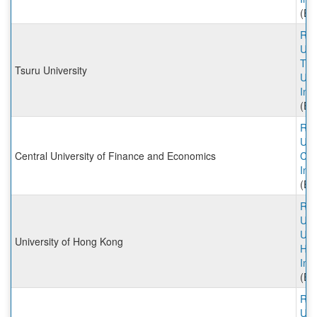
(Ex
Rut
Univ
Tsu
Tsuru University
Uni
Inc
(Ex
Rut
Univ
Central University of Finance and Economics
CU
Inc
(Ex
Rut
Univ
Univ
University of Hong Kong
Hon
Inc
(Ex
Rut
Univ