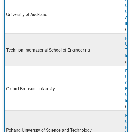
Univ
Univ
University of Auckland
Auc
Inc
(Ex
Rut
Univ
Technion International School of Engineering
Tec
Inc
(Ex
Rut
Univ
Oxf
Oxford Brookes University
Bro
Uni
Inc
(Ex
Rut
Univ
Po
Pohang University of Science and Technology