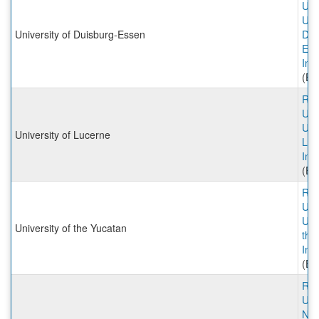
Univ
Univ
University of Duisburg-Essen
Dui
Ess
Inc
(Ex
Rut
Univ
Univ
University of Lucerne
Luc
Inc
(Ex
Rut
Univ
Univ
University of the Yucatan
the
Inc
(Ex
Rut
Univ
NOV