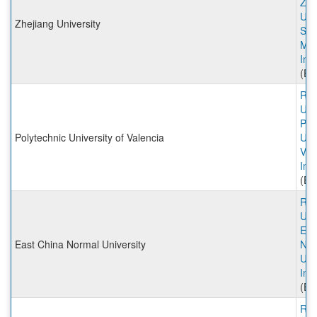
Zhe
Univ
Zhejiang University
Sch
Ma
Inc
(Ex
Rut
Univ
Pol
Polytechnic University of Valencia
Univ
Val
Inc
(Ex
Rut
Univ
Eas
East China Normal University
Nor
Uni
Inc
(Ex
Rut