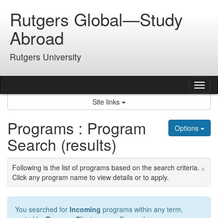
Skip
Rutgers Global—Study
to
content
Abroad
Rutgers University
Tog
nav
Site links
Programs : Program
Options
Search (results)
×
Following is the list of programs based on the search criteria.
Click any program name to view details or to apply.
You searched for
Incoming
programs within any term,