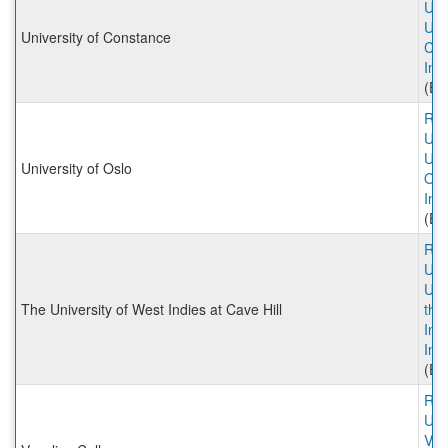
Univ
Univ
University of Constance
Con
Inc
(Ex
Rut
Univ
Univ
University of Oslo
Osl
Inc
(Ex
Rut
Univ
Univ
The University of West Indies at Cave Hill
the
Ind
Inc
(Ex
Rut
Univ
Ves