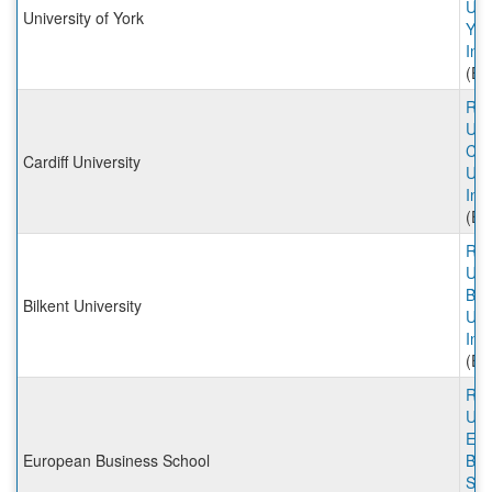
Univ
University of York
Yor
Inc
(Ex
Rut
Univ
Card
Cardiff University
Uni
Inc
(Ex
Rut
Univ
Bilk
Bilkent University
Uni
Inc
(Ex
Rut
Univ
Eur
European Business School
Bus
Sch