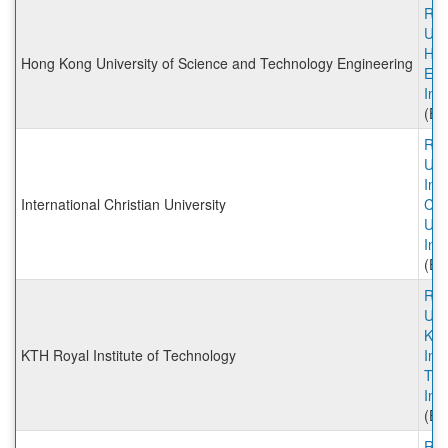
Rut
Univ
HK
Hong Kong University of Science and Technology Engineering
Eng
Inc
(Ex
Rut
Univ
Int
International Christian University
Chr
Uni
Inc
(Ex
Rut
Univ
KTH
KTH Royal Institute of Technology
Inst
Tec
Inc
(Ex
Rut