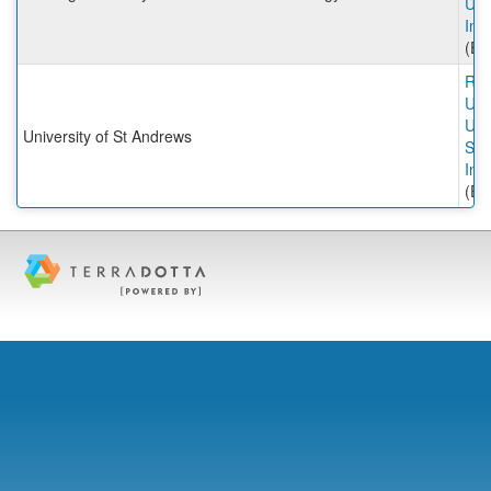
Uni
Inc
(Ex
Rut
Univ
Univ
University of St Andrews
St 
Inc
(Ex