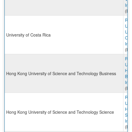
Inc
(Ex
Rut
Univ
Univ
University of Costa Rica
Cos
Inc
(Ex
Rut
Univ
HK
Hong Kong University of Science and Technology Business
Bus
Inc
(Ex
Rut
Univ
HK
Hong Kong University of Science and Technology Science
Sci
Inc
(Ex