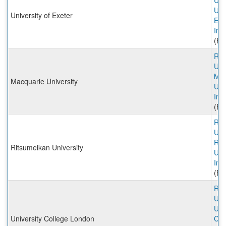
Univ
Univ
University of Exeter
Exe
Inc
(Ex
Rut
Univ
Mac
Macquarie University
Uni
Inc
(Ex
Rut
Univ
Rit
Ritsumeikan University
Uni
Inc
(Ex
Rut
Univ
Uni
University College London
Col